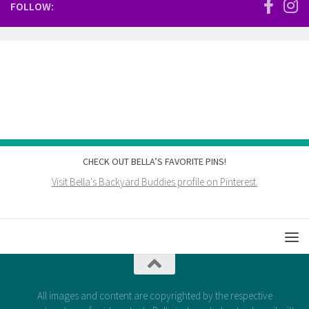
FOLLOW:
CHECK OUT BELLA’S FAVORITE PINS!
Visit Bella's Backyard Buddies profile on Pinterest.
All images and content are copyrighted by the respective