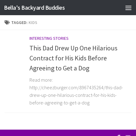
Bella's Backyard Buddies
Skip to content
TAGGED:
KIDS
INTERESTING STORIES
This Dad Drew Up One Hilarious
Contract for His Kids Before
Agreeing to Get a Dog
Read more:
http://cheezburger.com/8967435264/this-dad-
drew-up-one-hilarious-contract-for-his-kids-
before-agreeing-to-get-a-dog